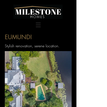
EUMUNDI
Stylish renovation, serene location.