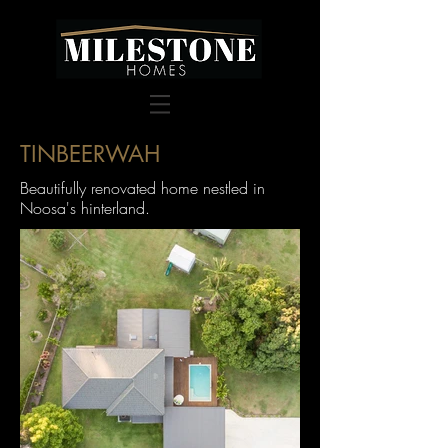
TINBEERWAH
Beautifully renovated home nestled in
Noosa's hinterland.