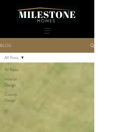
BLOG
All Posts
All Posts
Interior
Design
Custom
Design