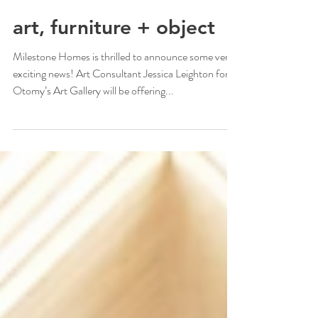
1 min read
art, furniture + object
Milestone Homes is thrilled to announce some very
exciting news! Art Consultant Jessica Leighton for
Otomy’s Art Gallery will be offering...