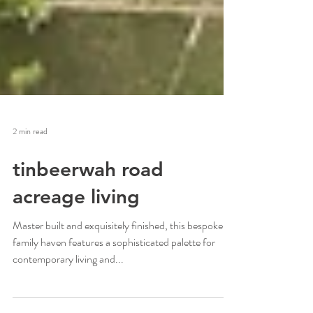
2 min read
tinbeerwah road
acreage living
Master built and exquisitely finished, this bespoke
family haven features a sophisticated palette for
contemporary living and...