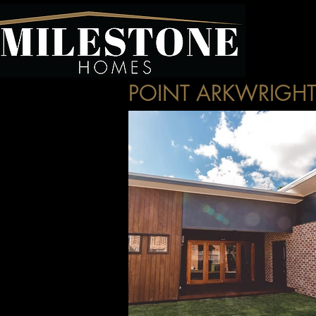
POINT ARKWRIGH