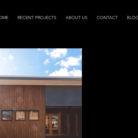
OME
RECENT PROJECTS
ABOUT US
CONTACT
BLO