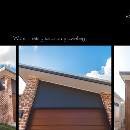
H
T
Warm, inviting secondary dwelling.