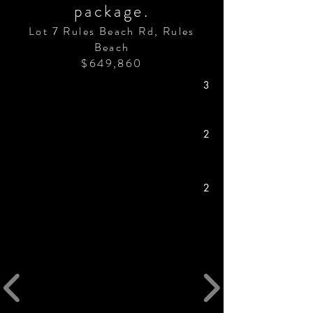
package.
Lot 7 Rules Beach Rd, Rules
Beach
$649,860
3
2
2