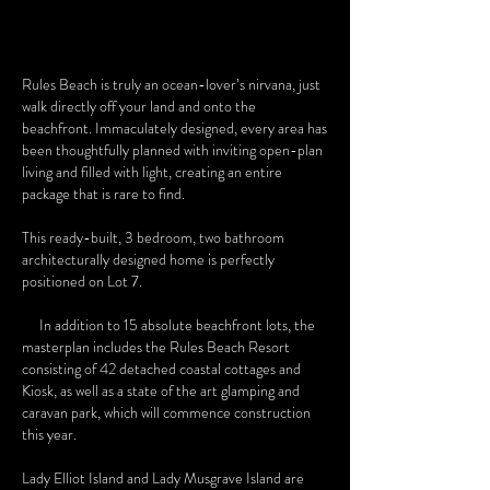
Rules Beach is truly an ocean-lover’s nirvana, just
walk directly off your land and onto the
beachfront. Immaculately designed, every area has
been thoughtfully planned with inviting open-plan
living and filled with light, creating an entire
package that is rare to find.
This ready-built, 3 bedroom, two bathroom
architecturally designed home is perfectly
positioned on Lot 7.
In addition to 15 absolute beachfront lots, the
masterplan includes the Rules Beach Resort
consisting of 42 detached coastal cottages and
Kiosk, as well as a state of the art glamping and
caravan park, which will commence construction
this year.
Lady Elliot Island and Lady Musgrave Island are