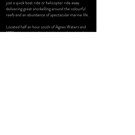
just a quick boat ride or helicopter ride away
delivering great snorkelling around the colourful
reefs and an abundance of spectacular marine life.
Located half an hour south of Agnes Waters and
1770, this stunning location is not to be missed.
ENQUIRE NOW