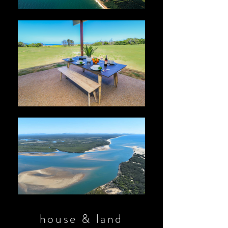
house & land