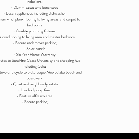
Inclusions:
• 20mm Essastone benchtops
• Bosch appliances including dishwasher
um vinyl plank flooring to living areas and carpet to
bedrooms
• Quality plumbing fixtures
ir conditioning to living area and master bedroom
• Secure undercover parking
• Solar panels
• Six Year Home Warranty
utes to Sunshine Coast University and shopping hub
including Coles
drive or bicycle to picturesque Mooloolaba beach and
boardwalk
• Quiet and neighbourly estate
• Low body corp fees
• Feature alfresco area
• Secure parking