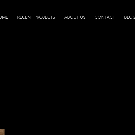
OME
RECENT PROJECTS
ABOUT US
CONTACT
BLO