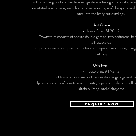
with sparkling pool and landscaped gardens offering a tranquil space
vegetated open space, each home takes advantage of the space and o
area into the leafy surroundings.
Unit One –
• House Size: 181.20m2
• Downstairs consists of secure double garage, two bedrooms, ba
alfresco area
• Upstairs consists of private master suite, open plan kitchen, living
balcony
Unit Two –
• House Size: 94.92m2
• Downstairs consists of secure double garage and 
• Upstairs consists of private master suite, separate study or small
kitchen, living, and dining area
ENQUIRE NOW