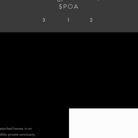
$POA
3
1
2
detached homes in an
ibly private sanctuary,