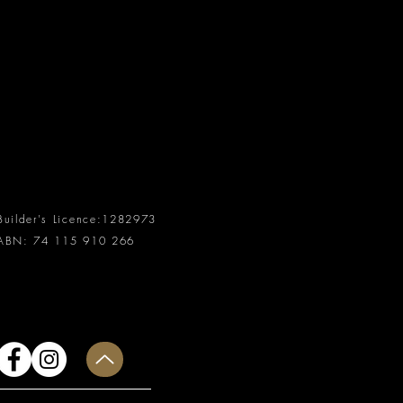
Builder's Licence:
1282973
ABN:
74 115 910 266