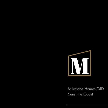
Milestone Homes QLD
Sunshine Coast