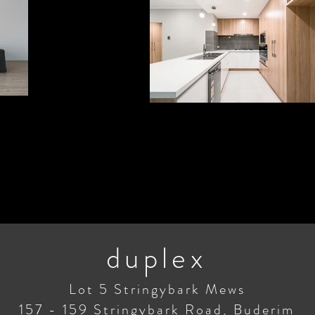
duplex
Lot 5 Stringybark Mews
157 - 159 Stringybark Road, Buderim