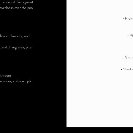
 to unwind. Set against
verlooks over the pool
• Premi
• A
throom, laundry, and
, and dining area, plus
• 3 min
• Short 
bathroom
 bedroom, and open plan