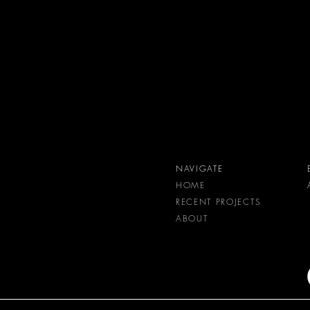
NAVIGATE
HOME
RECENT PROJECTS
ABOUT