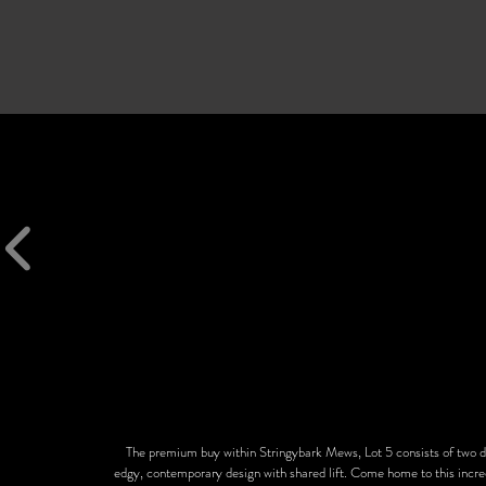
The premium buy within Stringybark Mews, Lot 5 consists of two 
edgy, contemporary design with shared lift. Come home to this incred