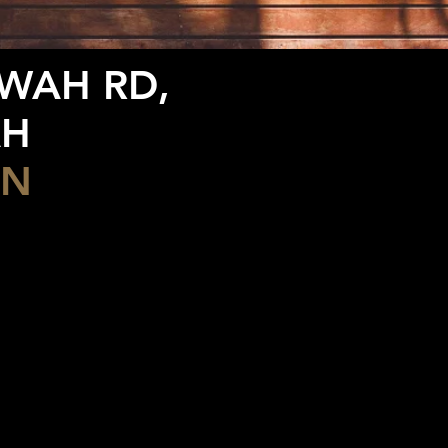
RWAH RD,
AH
ON