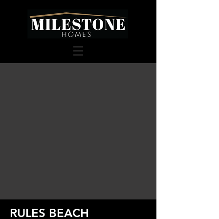
RULES BEACH