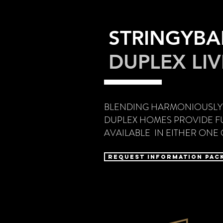
STRINGYB
DUPLEX LI
BLENDING HARMONIOUSLY
DUPLEX HOMES PROVIDE FU
AVAILABLE IN EITHER ON
Request Information Pac