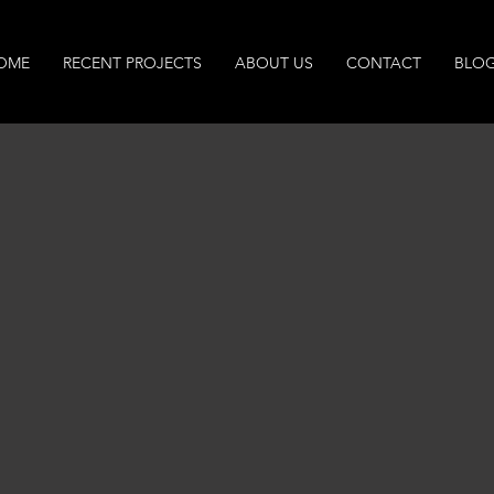
OME
RECENT PROJECTS
ABOUT US
CONTACT
BLO