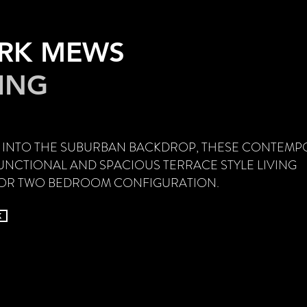
ARK MEWS
VING
 INTO THE SUBURBAN BACKDROP, THESE CONTEMP
NCTIONAL AND SPACIOUS TERRACE STYLE LIVING
E OR TWO BEDROOM CONFIGURATION.
k