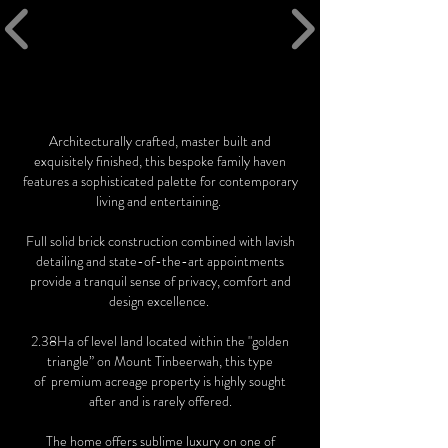
Architecturally crafted, master built and
exquisitely finished, this bespoke family haven
features a sophisticated palette for contemporary
living and entertaining.
Full solid brick construction combined with lavish
detailing and state-of-the-art appointments
provide a tranquil sense of privacy, comfort and
design excellence.
2.38Ha of level land located within the "golden
triangle” on Mount Tinbeerwah, this type
of premium acreage property is highly sought
after and is rarely offered.
The home offers sublime luxury on one of