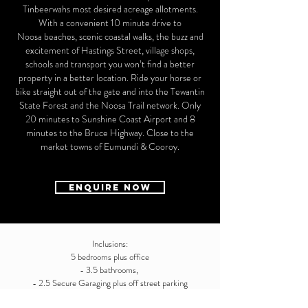
Tinbeerwahs most desired acreage allotments.
With a convenient 10 minute drive to
Noosa beaches, scenic coastal walks, the buzz and
excitement of Hastings Street, village shops,
schools and transport you won’t find a better
property in a better location. Ride your horse or
bike straight out of the gate and into the Tewantin
State Forest and the Noosa Trail network. Only
20 minutes to Sunshine Coast Airport and 8
minutes to the Bruce Highway. Close to the
market towns of Eumundi & Cooroy.
ENQUIRE NOW
Inclusions:
5 bedrooms plus office
- 3.5 bathrooms,
- 2.5 Secure Garaging plus off street parking
- 3 bay shed / workshop