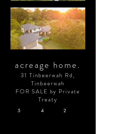
acreage home.
31 Tinbeerwah Rd,
Tinbeerwah
FOR SALE by Private
Treaty
5
4
2