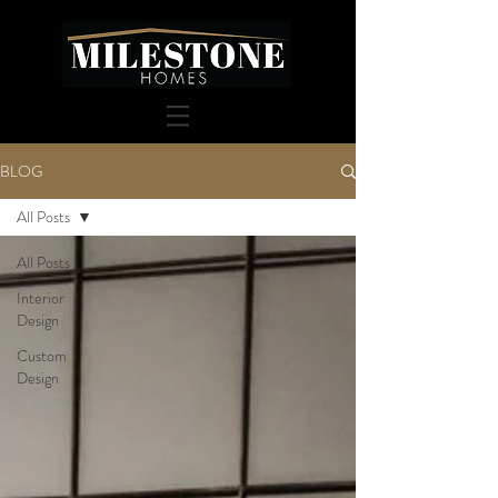
BLOG
All Posts
All Posts
Interior
Design
Custom
Design